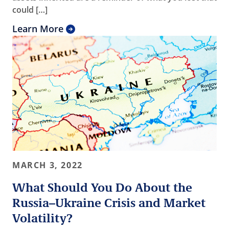
could […]
Learn More
MARCH 3, 2022
What Should You Do About the
Russia–Ukraine Crisis and Market
Volatility?