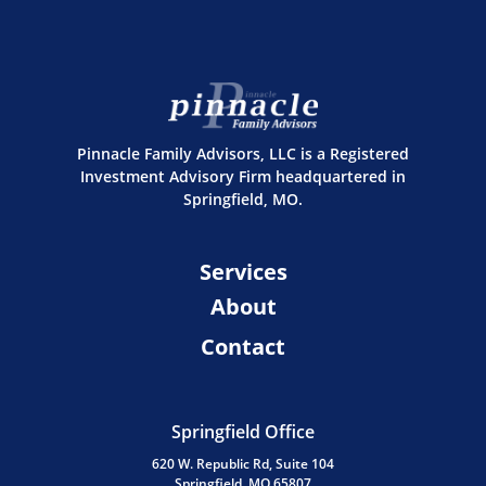
Pinnacle Family Advisors, LLC is a Registered
Investment Advisory Firm headquartered in
Springfield, MO.
Services
About
Contact
Springfield Office
620 W. Republic Rd, Suite 104
Springfield, MO 65807