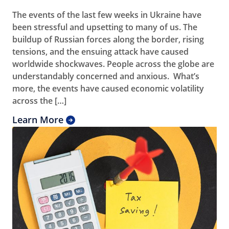
The events of the last few weeks in Ukraine have
been stressful and upsetting to many of us. The
buildup of Russian forces along the border, rising
tensions, and the ensuing attack have caused
worldwide shockwaves. People across the globe are
understandably concerned and anxious. What’s
more, the events have caused economic volatility
across the […]
Learn More