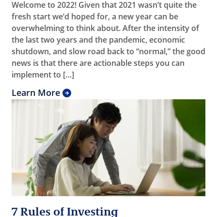
Welcome to 2022! Given that 2021 wasn’t quite the
fresh start we’d hoped for, a new year can be
overwhelming to think about. After the intensity of
the last two years and the pandemic, economic
shutdown, and slow road back to “normal,” the good
news is that there are actionable steps you can
implement to […]
Learn More
7 Rules of Investing