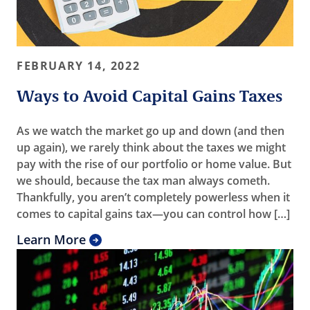
FEBRUARY 14, 2022
Ways to Avoid Capital Gains Taxes
As we watch the market go up and down (and then
up again), we rarely think about the taxes we might
pay with the rise of our portfolio or home value. But
we should, because the tax man always cometh.
Thankfully, you aren’t completely powerless when it
comes to capital gains tax—you can control how […]
Learn More