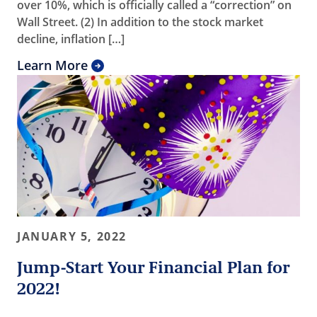
over 10%, which is officially called a “correction” on
Wall Street. (2) In addition to the stock market
decline, inflation […]
Learn More
JANUARY 5, 2022
Jump-Start Your Financial Plan for
2022!