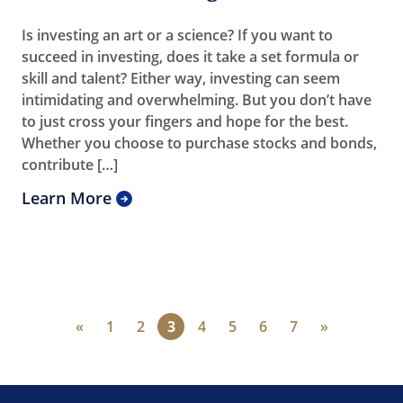
Is investing an art or a science? If you want to
succeed in investing, does it take a set formula or
skill and talent? Either way, investing can seem
intimidating and overwhelming. But you don’t have
to just cross your fingers and hope for the best.
Whether you choose to purchase stocks and bonds,
contribute […]
Learn More
«
1
2
3
4
5
6
7
»