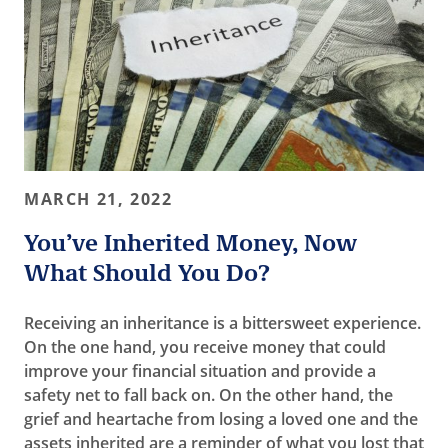
MARCH 21, 2022
You’ve Inherited Money, Now
What Should You Do?
Receiving an inheritance is a bittersweet experience.
On the one hand, you receive money that could
improve your financial situation and provide a
safety net to fall back on. On the other hand, the
grief and heartache from losing a loved one and the
assets inherited are a reminder of what you lost that