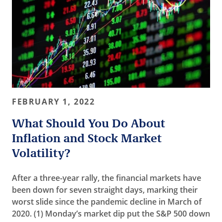
FEBRUARY 1, 2022
What Should You Do About
Inflation and Stock Market
Volatility?
After a three-year rally, the financial markets have
been down for seven straight days, marking their
worst slide since the pandemic decline in March of
2020. (1) Monday’s market dip put the S&P 500 down