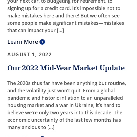
your next car, to budgeting for retirement, to
signing up for a credit card. It’s impossible not to
make mistakes here and there! But we often see
some people make significant mistakes—mistakes
that can impact your […]
Learn More
AUGUST 1, 2022
Our 2022 Mid-Year Market Update
The 2020s thus far have been anything but routine,
and the volatility just won’t quit. From a global
pandemic and historic inflation to an unparalleled
housing market and a war in Ukraine, it’s hard to
believe we’re only two years into this decade. The
economic uncertainty of the last few months has
many anxious to […]