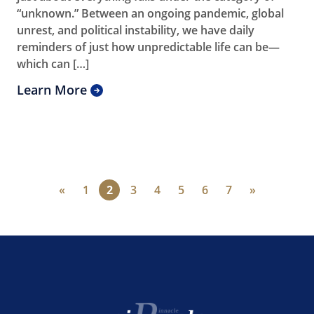
“unknown.” Between an ongoing pandemic, global
unrest, and political instability, we have daily
reminders of just how unpredictable life can be—
which can […]
Learn More
«
1
2
3
4
5
6
7
»