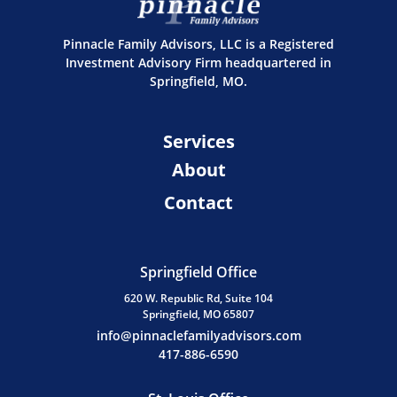
Pinnacle Family Advisors, LLC is a Registered
Investment Advisory Firm headquartered in
Springfield, MO.
Services
About
Contact
Springfield Office
620 W. Republic Rd, Suite 104
Springfield, MO 65807
info@pinnaclefamilyadvisors.com
417-886-6590