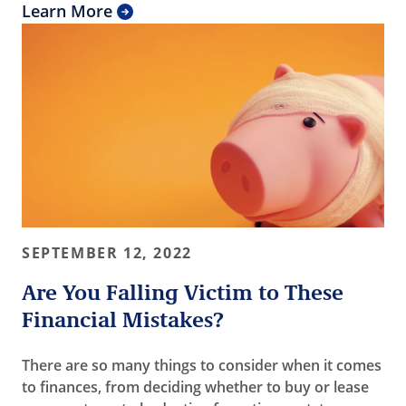
Learn More
SEPTEMBER 12, 2022
Are You Falling Victim to These
Financial Mistakes?
There are so many things to consider when it comes
to finances, from deciding whether to buy or lease