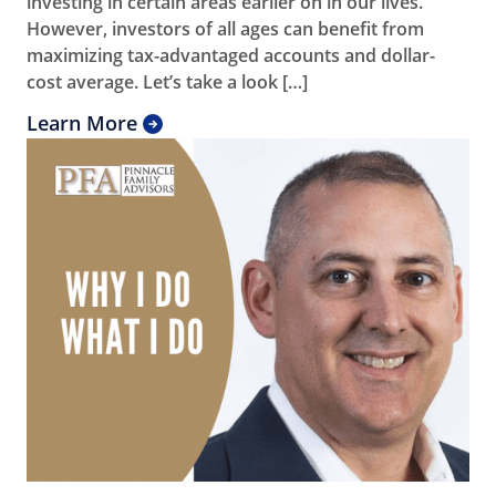
investing in certain areas earlier on in our lives.
However, investors of all ages can benefit from
maximizing tax-advantaged accounts and dollar-
cost average. Let’s take a look […]
Learn More