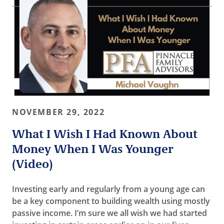
NOVEMBER 29, 2022
What I Wish I Had Known About
Money When I Was Younger
(Video)
Investing early and regularly from a young age can
be a key component to building wealth using mostly
passive income. I’m sure we all wish we had started