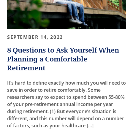
SEPTEMBER 14, 2022
8 Questions to Ask Yourself When
Planning a Comfortable
Retirement
It’s hard to define exactly how much you will need to
save in order to retire comfortably. Some
researchers say to expect to spend between 55-80%
of your pre-retirement annual income per year
during retirement. (1) But everyone’s situation is
different, and this number will depend on a number
of factors, such as your healthcare […]