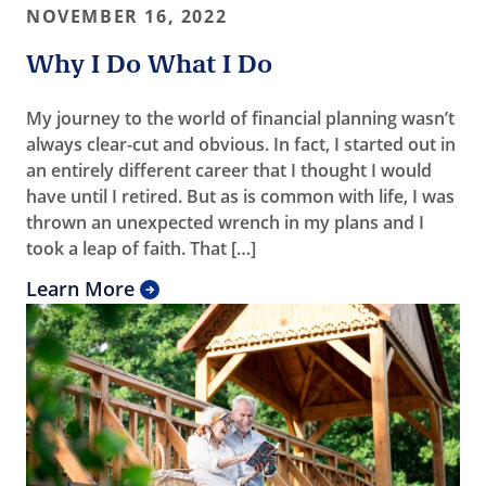
NOVEMBER 16, 2022
Why I Do What I Do
My journey to the world of financial planning wasn’t
always clear-cut and obvious. In fact, I started out in
an entirely different career that I thought I would
have until I retired. But as is common with life, I was
thrown an unexpected wrench in my plans and I
took a leap of faith. That […]
Learn More