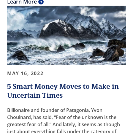
Learn More
MAY 16, 2022
5 Smart Money Moves to Make in
Uncertain Times
Billionaire and founder of Patagonia, Yvon
Chouinard, has said, “Fear of the unknown is the
greatest fear of all.” And lately, it seems as though
just about everything falls under the category of