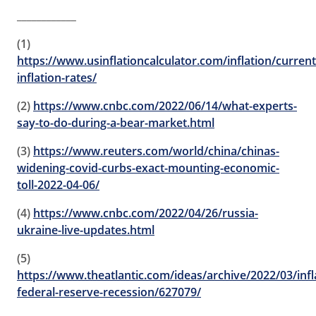
____________
(1)
https://www.usinflationcalculator.com/inflation/current
inflation-rates/
(2)
https://www.cnbc.com/2022/06/14/what-experts-
say-to-do-during-a-bear-market.html
(3)
https://www.reuters.com/world/china/chinas-
widening-covid-curbs-exact-mounting-economic-
toll-2022-04-06/
(4)
https://www.cnbc.com/2022/04/26/russia-
ukraine-live-updates.html
(5)
https://www.theatlantic.com/ideas/archive/2022/03/infl
federal-reserve-recession/627079/