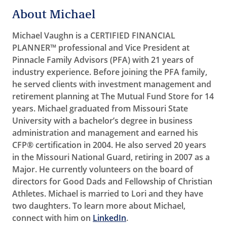
About Michael
Michael Vaughn is a CERTIFIED FINANCIAL
PLANNER™ professional and Vice President at
Pinnacle Family Advisors (PFA) with 21 years of
industry experience. Before joining the PFA family,
he served clients with investment management and
retirement planning at The Mutual Fund Store for 14
years. Michael graduated from Missouri State
University with a bachelor’s degree in business
administration and management and earned his
CFP® certification in 2004. He also served 20 years
in the Missouri National Guard, retiring in 2007 as a
Major. He currently volunteers on the board of
directors for Good Dads and Fellowship of Christian
Athletes. Michael is married to Lori and they have
two daughters. To learn more about Michael,
connect with him on
LinkedIn
.