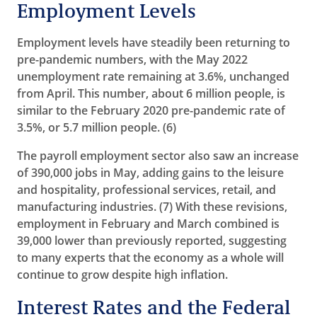
Employment Levels
Employment levels have steadily been returning to
pre-pandemic numbers, with the May 2022
unemployment rate remaining at 3.6%, unchanged
from April. This number, about 6 million people, is
similar to the February 2020 pre-pandemic rate of
3.5%, or 5.7 million people. (6)
The payroll employment sector also saw an increase
of 390,000 jobs in May, adding gains to the leisure
and hospitality, professional services, retail, and
manufacturing industries. (7)
With these revisions,
employment in February and March combined is
39,000 lower than previously reported
, suggesting
to many experts that the economy as a whole will
continue to grow despite high inflation.
Interest Rates and the Federal