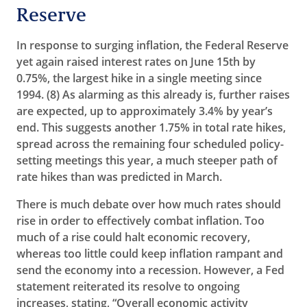
Reserve
In response to surging inflation, the Federal Reserve
yet again raised interest rates on June 15th by
0.75%, the largest hike in a single meeting since
1994. (8)
As alarming as this already is, further raises
are expected, up to approximately 3.4% by year’s
end. This suggests another 1.75% in total rate hikes,
spread across the remaining four scheduled policy-
setting meetings this year, a much steeper path of
rate hikes than was predicted in March.
There is much debate over how much rates should
rise in order to effectively combat inflation. Too
much of a rise could halt economic recovery,
whereas too little could keep inflation rampant and
send the economy into a recession. However, a Fed
statement reiterated its resolve to ongoing
increases, stating, “Overall economic activity