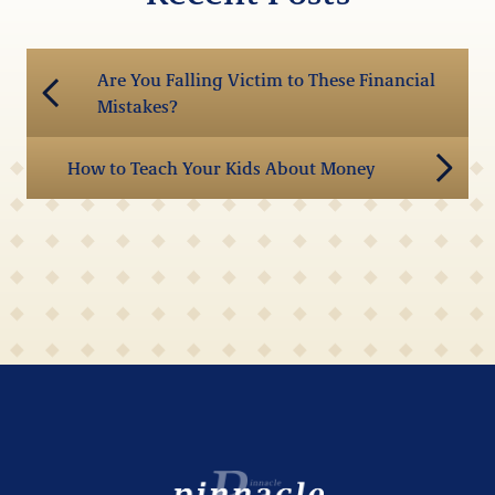
Are You Falling Victim to These Financial
Mistakes?
How to Teach Your Kids About Money