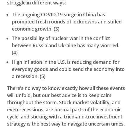
struggle in different ways:
The ongoing COVID-19 surge in China has
prompted fresh rounds of lockdowns and stifled
economic growth. (3)
The possibility of nuclear war in the conflict
between Russia and Ukraine has many worried.
(4)
High inflation in the U.S. is reducing demand for
everyday goods and could send the economy into
a recession. (5)
There’s no way to know exactly how all these events
will unfold, but our best advice is to keep calm
throughout the storm. Stock market volatility, and
even recessions, are normal parts of the economic
cycle, and sticking with a tried-and-true investment
strategy is the best way to navigate uncertain times.