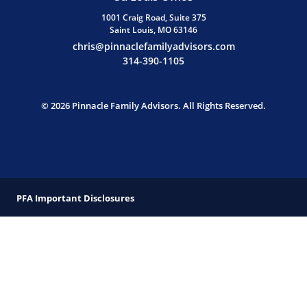
1001 Craig Road, Suite 375
Saint Louis, MO 63146
chris@pinnaclefamilyadvisors.com
314-390-1105
© 2026 Pinnacle Family Advisors. All Rights Reserved.
PFA Important Disclosures