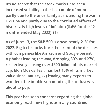
It’s no secret that the stock market has seen
increased volatility in the last couple of months—
partly due to the uncertainty surrounding the war in
Ukraine and partly due to the continued effects of
historically high levels of inflation (8.6% for the 12
months ended May 2022
). (1)
As of June 13, the S&P 500 is down nearly 21% for
2022. Big tech stocks bore the brunt of the declines,
with companies like Amazon and Google parent
Alphabet leading the way, dropping 39% and 27%,
respectively. Losing over $500 billion off its market
cap, Elon Musk’s Tesla has lost 45% of its market
value since January, (2)
leaving many experts to
wonder if the bubble surrounding this industry is
about to pop.
This year has seen concerns regarding the global
economy reach new highs as many countries