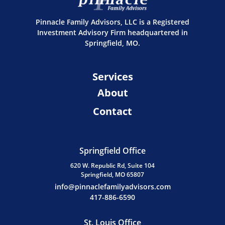
Pinnacle Family Advisors, LLC is a Registered
Investment Advisory Firm headquartered in
Springfield, MO.
Services
About
Contact
Springfield Office
620 W. Republic Rd, Suite 104
Springfield, MO 65807
info@pinnaclefamilyadvisors.com
417-886-6590
St. Louis Office