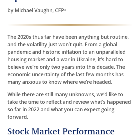
by Michael Vaughn, CFP
®
The 2020s thus far have been anything but routine,
and the volatility just won’t quit. From a global
pandemic and historic inflation to an unparalleled
housing market and a war in Ukraine, it’s hard to
believe we’re only two years into this decade. The
economic uncertainty of the last few months has
many anxious to know where we’re headed.
While there are still many unknowns, we’d like to
take the time to reflect and review what’s happened
so far in 2022 and what you can expect going
forward.
Stock Market Performance