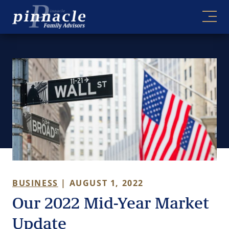
Skip
to
content
BUSINESS
| AUGUST 1, 2022
Our 2022 Mid-Year Market
Update