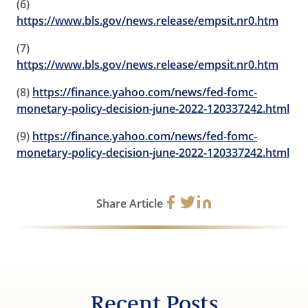
(6)
https://www.bls.gov/news.release/empsit.nr0.htm
(7)
https://www.bls.gov/news.release/empsit.nr0.htm
(8)
https://finance.yahoo.com/news/fed-fomc-
monetary-policy-decision-june-2022-120337242.html
(9)
https://finance.yahoo.com/news/fed-fomc-
monetary-policy-decision-june-2022-120337242.html
Share Article
Recent Posts