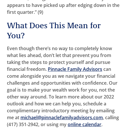
appears to have picked up after edging down in the
first quarter.” (9)
What Does This Mean for
You?
Even though there’s no way to completely know
what lies ahead, don’t let that prevent you from
taking the steps to protect yourself and pursue
financial freedom.
Pinnacle Family Advisors
can
come alongside you as we navigate your financial
challenges and opportunities with confidence. Our
goal is to make your wealth work for you, not the
other way around. To learn more about our 2022
outlook and how we can help you, schedule a
complimentary introductory meeting by emailing
me at
michael@pinnaclefamilyadvisors.com
, calling
(417) 351-2942, or using my
online calendar
.