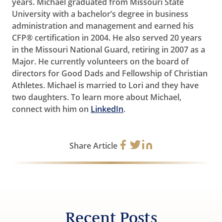
years. Michael graduated from Missouri State
University with a bachelor’s degree in business
administration and management and earned his
CFP® certification in 2004. He also served 20 years
in the Missouri National Guard, retiring in 2007 as a
Major. He currently volunteers on the board of
directors for Good Dads and Fellowship of Christian
Athletes. Michael is married to Lori and they have
two daughters. To learn more about Michael,
connect with him on
LinkedIn
.
Share Article
Recent Posts