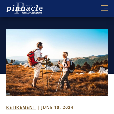
Skip
to
content
RETIREMENT
| JUNE 10, 2024