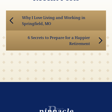
Why I Love Living and Working in
Springfield, MO
6 Secrets to Prepare for a Happier
Retirement