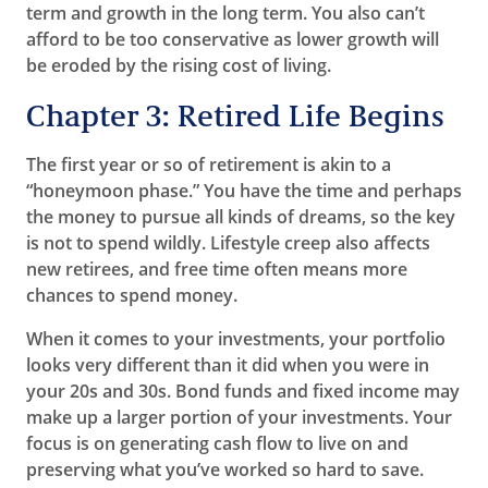
term and growth in the long term. You also can’t
afford to be too conservative as lower growth will
be eroded by the rising cost of living.
Chapter 3: Retired Life Begins
The first year or so of retirement is akin to a
“honeymoon phase.” You have the time and perhaps
the money to pursue all kinds of dreams, so the key
is not to spend wildly. Lifestyle creep also affects
new retirees, and free time often means more
chances to spend money.
When it comes to your investments, your portfolio
looks very different than it did when you were in
your 20s and 30s. Bond funds and fixed income may
make up a larger portion of your investments. Your
focus is on generating cash flow to live on and
preserving what you’ve worked so hard to save.