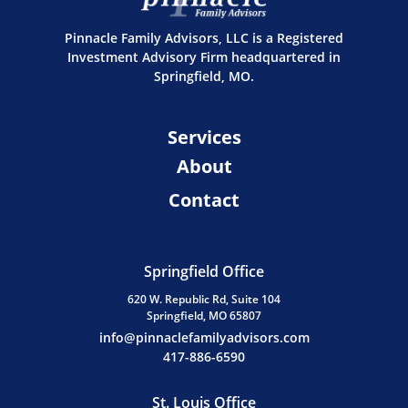
Pinnacle Family Advisors, LLC is a Registered
Investment Advisory Firm headquartered in
Springfield, MO.
Services
About
Contact
Springfield Office
620 W. Republic Rd, Suite 104
Springfield, MO 65807
info@pinnaclefamilyadvisors.com
417-886-6590
St. Louis Office