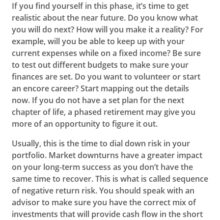
If you find yourself in this phase, it’s time to get
realistic about the near future. Do you know what
you will do next? How will you make it a reality? For
example, will you be able to keep up with your
current expenses while on a fixed income? Be sure
to test out different budgets to make sure your
finances are set. Do you want to volunteer or start
an encore career? Start mapping out the details
now. If you do not have a set plan for the next
chapter of life, a phased retirement may give you
more of an opportunity to figure it out.
Usually, this is the time to dial down risk in your
portfolio. Market downturns have a greater impact
on your long-term success as you don’t have the
same time to recover. This is what is called sequence
of negative return risk. You should speak with an
advisor to make sure you have the correct mix of
investments that will provide cash flow in the short