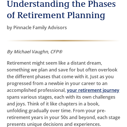
Understanding the Phases
of Retirement Planning
by Pinnacle Family Advisors
By Michael Vaughn, CFP®
Retirement might seem like a distant dream,
something we plan and save for but often overlook
the different phases that come with it. Just as you
progressed from a newbie in your career to an
accomplished professional,
your retirement journey
spans various stages, each with its own challenges
and joys. Think of it like chapters in a book,
unfolding gradually over time. From your pre-
retirement years in your 50s and beyond, each stage
presents unique decisions and experiences.