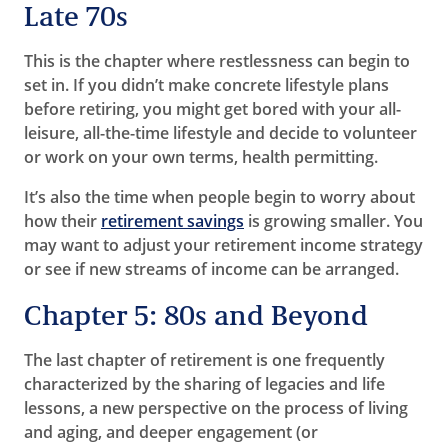
Late 70s
This is the chapter where restlessness can begin to
set in. If you didn’t make concrete lifestyle plans
before retiring, you might get bored with your all-
leisure, all-the-time lifestyle and decide to volunteer
or work on your own terms, health permitting.
It’s also the time when people begin to worry about
how their
retirement savings
is growing smaller. You
may want to adjust your retirement income strategy
or see if new streams of income can be arranged.
Chapter 5: 80s and Beyond
The last chapter of retirement is one frequently
characterized by the sharing of legacies and life
lessons, a new perspective on the process of living
and aging, and deeper engagement (or