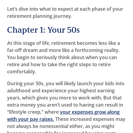
Let’s dive into what to expect at each phase of your
retirement planning journey.
Chapter 1: Your 50s
At this stage of life, retirement becomes less like a
far-off dream and more like a forthcoming reality.
You begin to seriously think about when you can
retire and how to take the right steps to retire
comfortably.
During your 50s, you will likely launch your kids into
adulthood and experience your highest earning
years, which gives you more to work with. But that
extra money you aren’t used to having can result in
“lifestyle creep,” where
your expenses grow along
with your pay raises.
These increased expenses may
not always be nonessential either, as you might