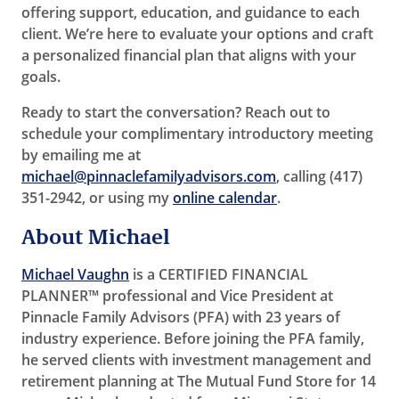
offering support, education, and guidance to each
client. We’re here to evaluate your options and craft
a personalized financial plan that aligns with your
goals.
Ready to start the conversation? Reach out to
schedule your complimentary introductory meeting
by emailing me at
michael@pinnaclefamilyadvisors.com
, calling (417)
351-2942, or using my
online calendar
.
About Michael
Michael Vaughn
is a CERTIFIED FINANCIAL
PLANNER™ professional and Vice President at
Pinnacle Family Advisors (PFA) with 23 years of
industry experience. Before joining the PFA family,
he served clients with investment management and
retirement planning at The Mutual Fund Store for 14