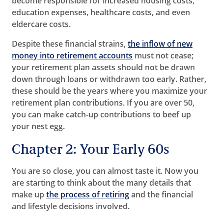
become responsible for increased housing costs,
education expenses, healthcare costs, and even
eldercare costs.
Despite these financial strains,
the inflow of new
money into retirement accounts
must not cease;
your retirement plan assets should not be drawn
down through loans or withdrawn too early. Rather,
these should be the years where you maximize your
retirement plan contributions. If you are over 50,
you can make catch-up contributions to beef up
your nest egg.
Chapter 2: Your Early 60s
You are so close, you can almost taste it. Now you
are starting to think about the many details that
make up
the process of retiring
and the financial
and lifestyle decisions involved.