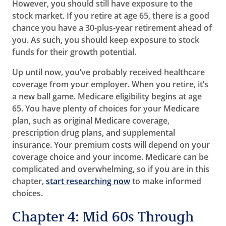
However, you should still have exposure to the
stock market. If you retire at age 65, there is a good
chance you have a 30-plus-year retirement ahead of
you. As such, you should keep exposure to stock
funds for their growth potential.
Up until now, you’ve probably received healthcare
coverage from your employer. When you retire, it’s
a new ball game. Medicare eligibility begins at age
65. You have plenty of choices for your Medicare
plan, such as original Medicare coverage,
prescription drug plans, and supplemental
insurance. Your premium costs will depend on your
coverage choice and your income. Medicare can be
complicated and overwhelming, so if you are in this
chapter,
start researching now
to make informed
choices.
Chapter 4: Mid 60s Through