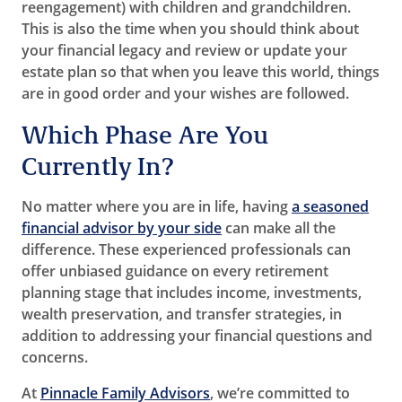
reengagement) with children and grandchildren.
This is also the time when you should think about
your financial legacy and review or update your
estate plan so that when you leave this world, things
are in good order and your wishes are followed.
Which Phase Are You
Currently In?
No matter where you are in life, having
a seasoned
financial advisor by your side
can make all the
difference. These experienced professionals can
offer unbiased guidance on every retirement
planning stage that includes income, investments,
wealth preservation, and transfer strategies, in
addition to addressing your financial questions and
concerns.
At
Pinnacle Family Advisors
, we’re committed to