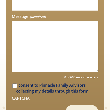
Message
(Required)
0 of 600 max characters
I consent to Pinnacle Family Advisors
collecting my details through this form.
CAPTCHA