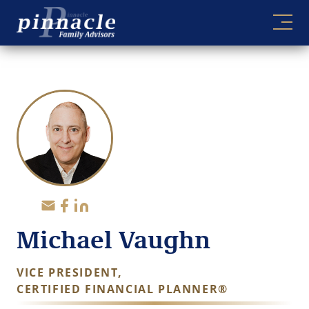
Skip
to
content
Michael Vaughn
VICE PRESIDENT,
CERTIFIED FINANCIAL PLANNER®