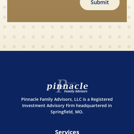
Pinnacle Family Advisors, LLC is a Registered
Investment Advisory Firm headquartered in
Springfield, MO.
Services