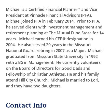
Michael is a Certified Financial Planner™ and Vice
President at Pinnacle Financial Advisors (PFA).
Michael joined PFA in February 2014. Prior to PFA,
he served clients with investment management and
retirement planning at The Mutual Fund Store for 14
years. Michael earned his CFP® designation in
2004. He also served 20 years in the Missouri
National Guard, retiring in 2007 as a Major. Michael
graduated from Missouri State University in 1992
with a BS in Management. He currently volunteers
on the Board of Directors for Good Dads and
Fellowship of Christian Athletes. He and his family
attend Hill City Church. Michael is married to Lori,
and they have two daughters.
Contact Info