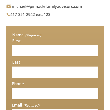
michael@pinnaclefamilyadvisors.com
417-351-2942 ext. 123
Name
(Required)
First
Last
Phone
Email
(Required)