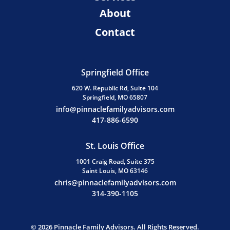
About
Contact
Springfield Office
620 W. Republic Rd, Suite 104
Springfield, MO 65807
info@pinnaclefamilyadvisors.com
417-886-6590
St. Louis Office
1001 Craig Road, Suite 375
Saint Louis, MO 63146
chris@pinnaclefamilyadvisors.com
314-390-1105
© 2026 Pinnacle Family Advisors. All Rights Reserved.